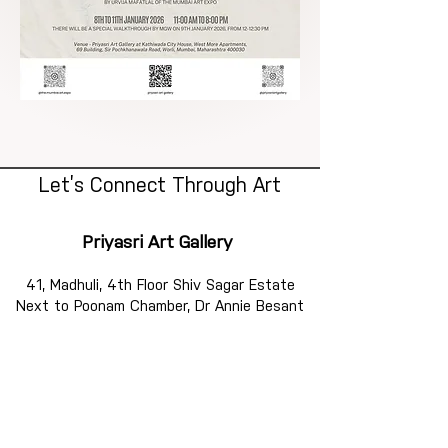
Let’s Connect Through Art
Priyasri Art Gallery
41, Madhuli, 4th Floor Shiv Sagar Estate
Next to Poonam Chamber, Dr Annie Besant
Road,
Worli, Mumbai 400018
Mobile :
+91 9769904802
AQ@Priyasri - The Artist Studio