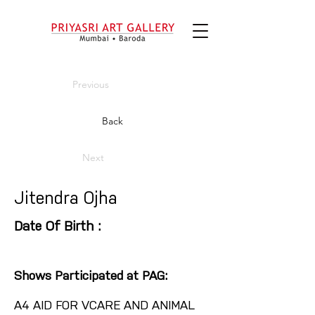
Previous
Back
Next
Jitendra Ojha
Date Of Birth :
Shows Participated at PAG:
A4 AID FOR VCARE AND ANIMAL