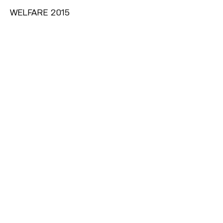
WELFARE 2015