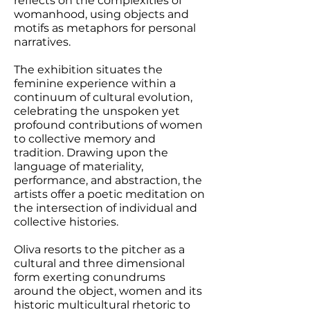
reflects on the complexities of
womanhood, using objects and
motifs as metaphors for personal
narratives.
The exhibition situates the
feminine experience within a
continuum of cultural evolution,
celebrating the unspoken yet
profound contributions of women
to collective memory and
tradition. Drawing upon the
language of materiality,
performance, and abstraction, the
artists offer a poetic meditation on
the intersection of individual and
collective histories.
Oliva resorts to the pitcher as a
cultural and three dimensional
form exerting conundrums
around the object, women and its
historic multicultural rhetoric to