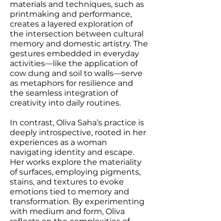
materials and techniques, such as
printmaking and performance,
creates a layered exploration of
the intersection between cultural
memory and domestic artistry. The
gestures embedded in everyday
activities—like the application of
cow dung and soil to walls—serve
as metaphors for resilience and
the seamless integration of
creativity into daily routines.
In contrast, Oliva Saha’s practice is
deeply introspective, rooted in her
experiences as a woman
navigating identity and escape.
Her works explore the materiality
of surfaces, employing pigments,
stains, and textures to evoke
emotions tied to memory and
transformation. By experimenting
with medium and form, Oliva