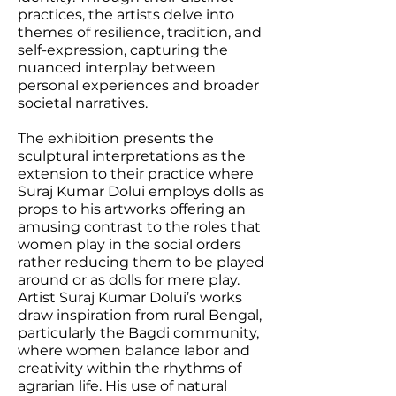
practices, the artists delve into
themes of resilience, tradition, and
self-expression, capturing the
nuanced interplay between
personal experiences and broader
societal narratives.
The exhibition presents the
sculptural interpretations as the
extension to their practice where
Suraj Kumar Dolui employs dolls as
props to his artworks offering an
amusing contrast to the roles that
women play in the social orders
rather reducing them to be played
around or as dolls for mere play.
Artist Suraj Kumar Dolui’s works
draw inspiration from rural Bengal,
particularly the Bagdi community,
where women balance labor and
creativity within the rhythms of
agrarian life. His use of natural