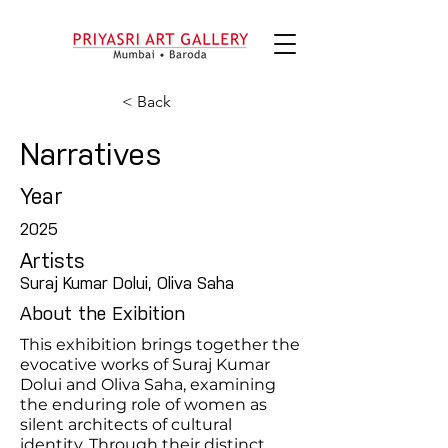
< Back
Narratives
Year
2025
Artists
Suraj Kumar Dolui, Oliva Saha
About the Exibition
This exhibition brings together the
evocative works of Suraj Kumar
Dolui and Oliva Saha, examining
the enduring role of women as
silent architects of cultural
identity. Through their distinct