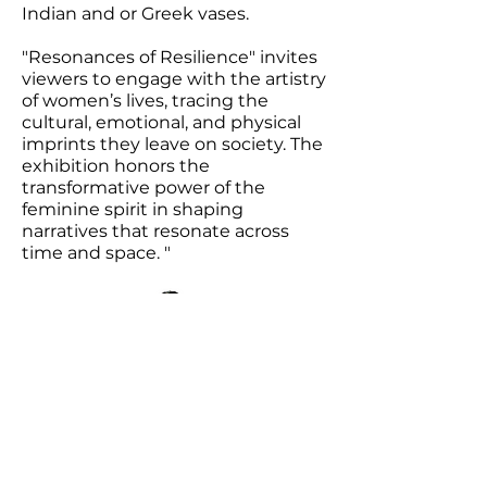
Indian and or Greek vases.
"Resonances of Resilience" invites
viewers to engage with the artistry
of women’s lives, tracing the
cultural, emotional, and physical
imprints they leave on society. The
exhibition honors the
transformative power of the
feminine spirit in shaping
narratives that resonate across
time and space. "