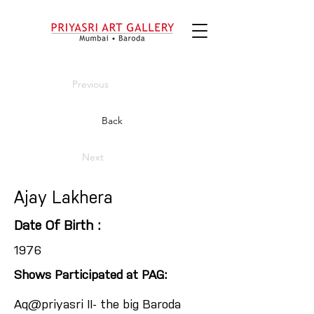
Previous
Back
Next
Ajay Lakhera
Date Of Birth :
1976
Shows Participated at PAG:
Aq@priyasri II- the big Baroda