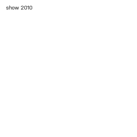
show 2010