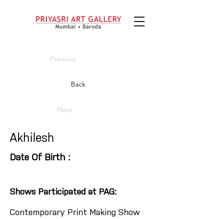
Previous
Back
Next
Akhilesh
Date Of Birth :
Shows Participated at PAG:
Contemporary Print Making Show