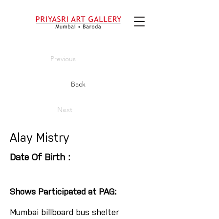
Previous
Back
Next
Alay Mistry
Date Of Birth :
Shows Participated at PAG:
Mumbai billboard bus shelter