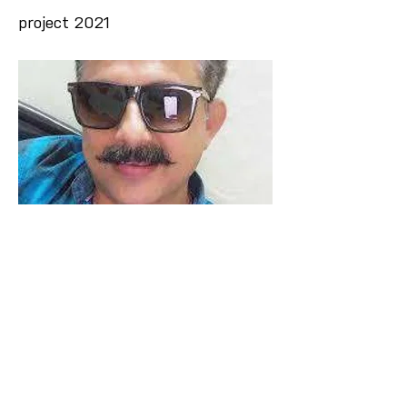
project 2021