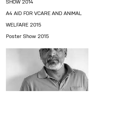
SHOW 2014
A4 AID FOR VCARE AND ANIMAL
WELFARE 2015
Poster Show 2015
Let’s Connect Through Art
Priyasri Art Gallery