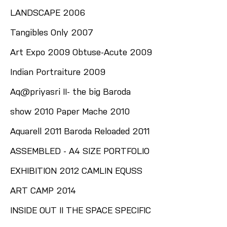
LANDSCAPE 2006
Tangibles Only 2007
Art Expo 2009 Obtuse-Acute 2009
Indian Portraiture 2009
Aq@priyasri II- the big Baroda
show 2010 Paper Mache 2010
Aquarell 2011 Baroda Reloaded 2011
ASSEMBLED - A4 SIZE PORTFOLIO
EXHIBITION 2012 CAMLIN EQUSS
ART CAMP 2014
INSIDE OUT II THE SPACE SPECIFIC