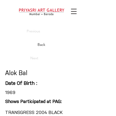
Previous
Back
Next
Alok Bal
Date Of Birth :
1969
Shows Participated at PAG:
TRANSGRESS 2004 BLACK