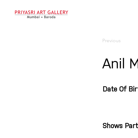
Previous
Anil 
Date Of Bir
Shows Part