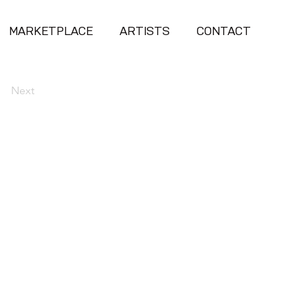
MARKETPLACE
ARTISTS
CONTACT
Next