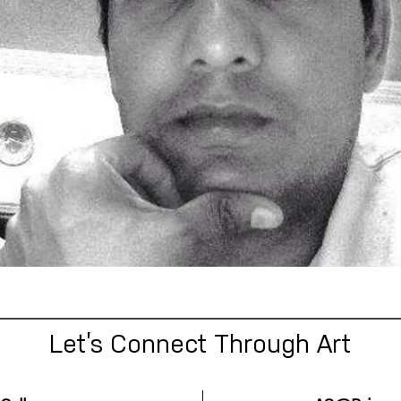
Let’s Connect Through Art