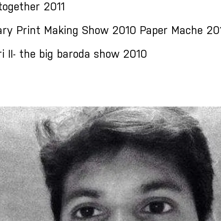
together 2011
ry Print Making Show 2010 Paper Mache 20
 II- the big baroda show 2010