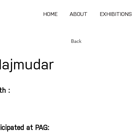
HOME
ABOUT
EXHIBITIONS
Back
Majmudar
th :
icipated at PAG: