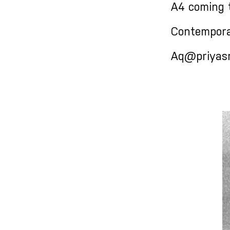
A4 coming 
Contempora
Aq@priyasri