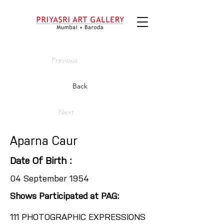
Previous
Back
Next
Aparna Caur
Date Of Birth :
04 September 1954
Shows Participated at PAG:
111 PHOTOGRAPHIC EXPRESSIONS