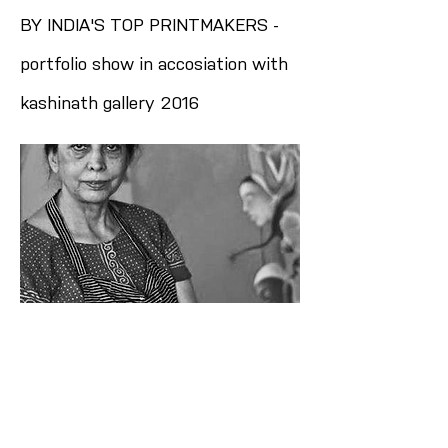
BY INDIA'S TOP PRINTMAKERS -
portfolio show in accosiation with
kashinath gallery 2016