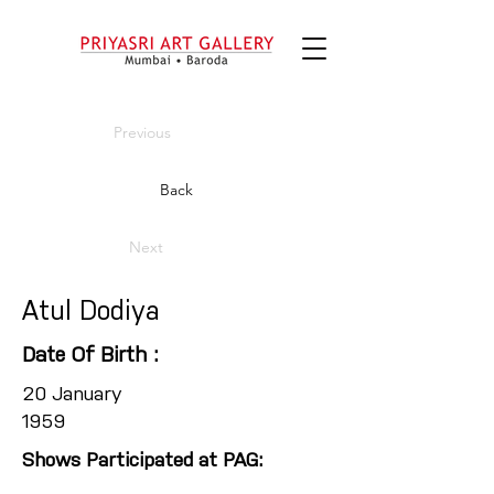
Previous
Back
Next
Atul Dodiya
Date Of Birth :
20 January
1959
Shows Participated at PAG: