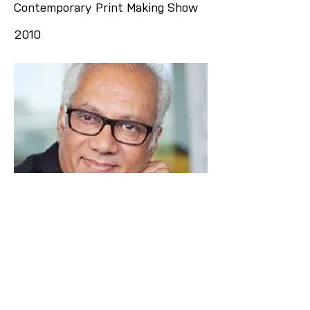
Contemporary Print Making Show
2010