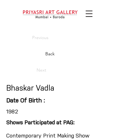
Previous
Back
Next
Bhaskar Vadla
Date Of Birth :
1982
Shows Participated at PAG:
Contemporary Print Making Show