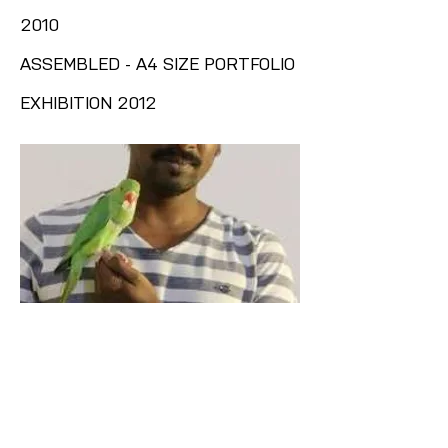
2010
ASSEMBLED - A4 SIZE PORTFOLIO
EXHIBITION 2012