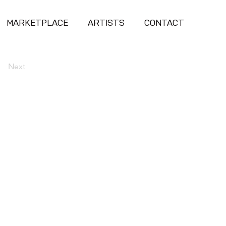
MARKETPLACE
ARTISTS
CONTACT
Next