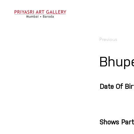
Previous
Bhup
Date Of Bir
Shows Part