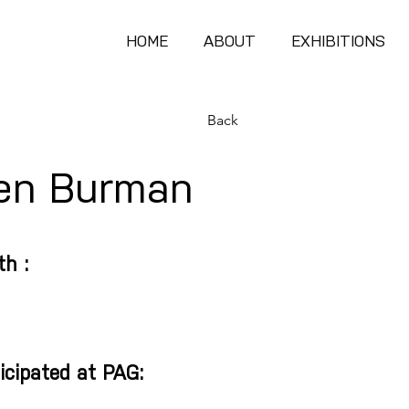
HOME
ABOUT
EXHIBITIONS
Back
en Burman
th :
icipated at PAG: