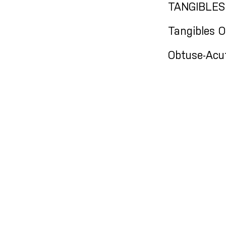
TANGIBLES
Tangibles 
Obtuse-Acu