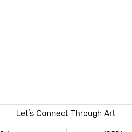
Let’s Connect Through Art