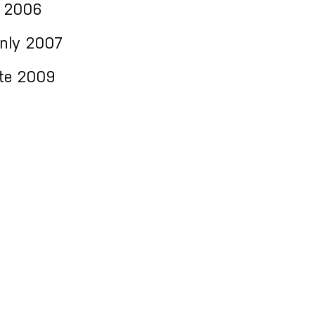
 2006
Only 2007
te 2009