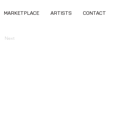
MARKETPLACE
ARTISTS
CONTACT
Next