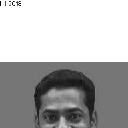
 II 2018