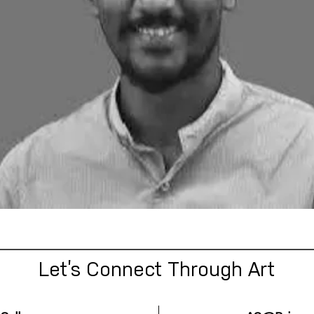
Let’s Connect Through Art