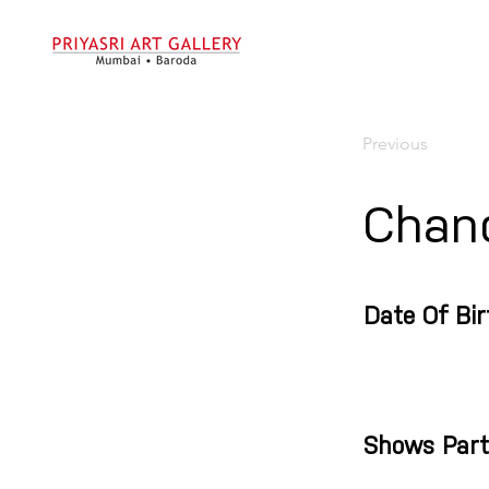
Previous
Chan
Date Of Bir
Shows Part