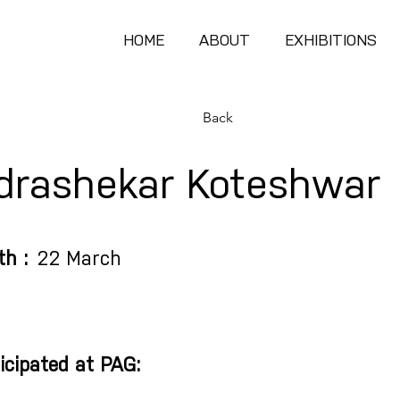
HOME
ABOUT
EXHIBITIONS
Back
drashekar Koteshwar
th :
22 March
icipated at PAG: