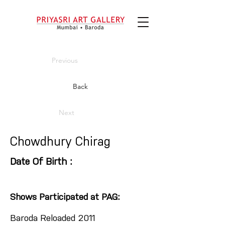
Previous
Back
Next
Chowdhury Chirag
Date Of Birth :
Shows Participated at PAG:
Baroda Reloaded 2011