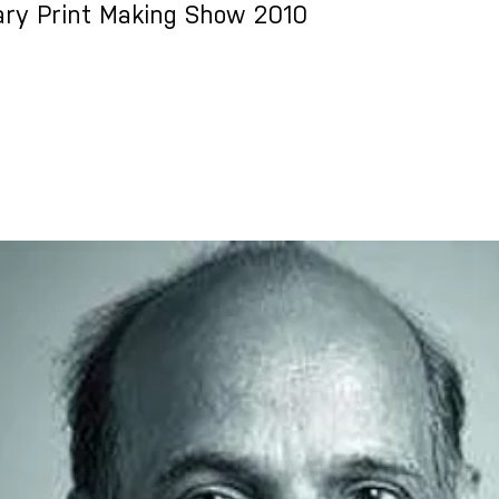
ry Print Making Show 2010