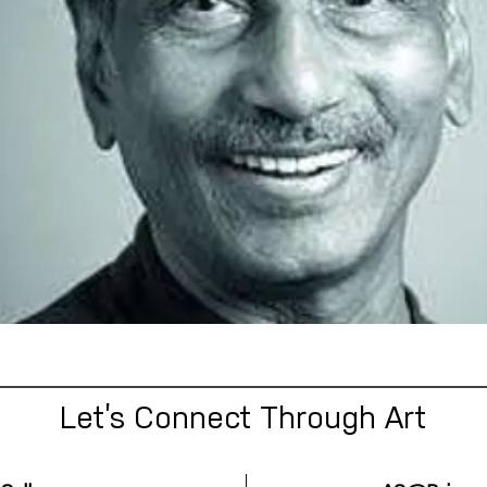
Let’s Connect Through Art