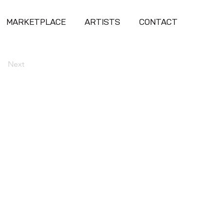
MARKETPLACE
ARTISTS
CONTACT
Next