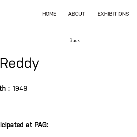
HOME
ABOUT
EXHIBITIONS
Back
.Reddy
th :
1949
icipated at PAG: