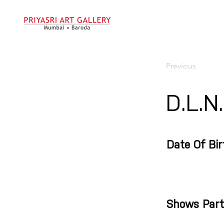
Previous
D.L.N
Date Of Bir
Shows Part