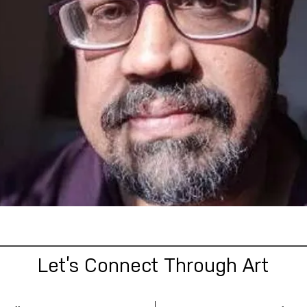
Let’s Connect Through Art