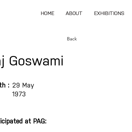
HOME
ABOUT
EXHIBITIONS
Back
aj Goswami
th :
29 May
1973
icipated at PAG: