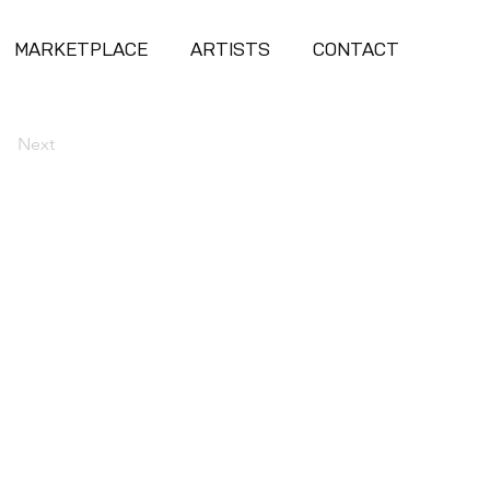
MARKETPLACE
ARTISTS
CONTACT
Next