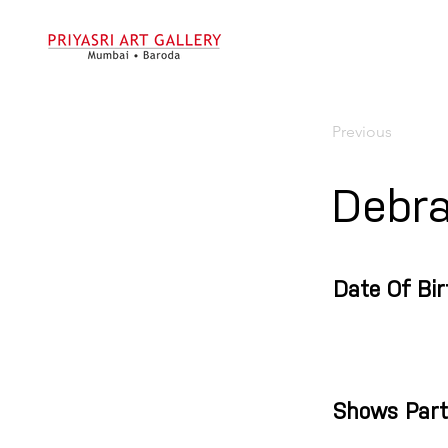
Previous
Debr
Date Of Bir
Shows Part