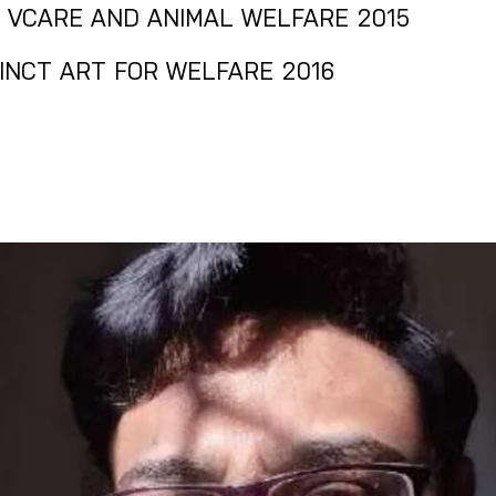
R VCARE AND ANIMAL WELFARE 2015
TINCT ART FOR WELFARE 2016