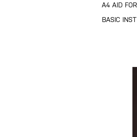
A4 AID FO
BASIC INS