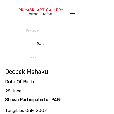
Previous
Back
Next
Deepak Mahakul
Date Of Birth :
28 June
Shows Participated at PAG:
Tangibles Only 2007