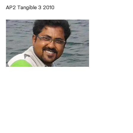
AP2 Tangible 3 2010