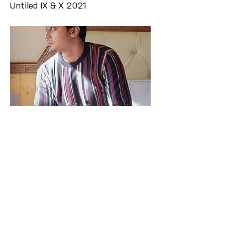
Untiled IX & X 2021