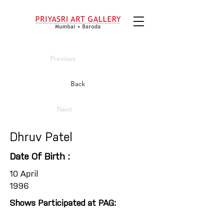
Previous
Back
Next
Dhruv Patel
Date Of Birth :
10 April
1996
Shows Participated at PAG: