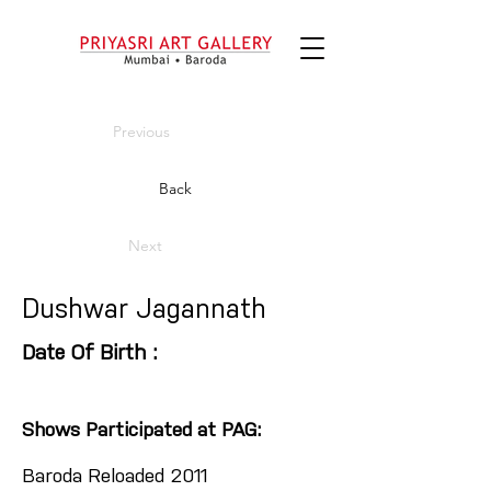
Previous
Back
Next
Dushwar Jagannath
Date Of Birth :
Shows Participated at PAG:
Baroda Reloaded 2011