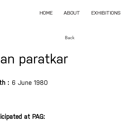
HOME
ABOUT
EXHIBITIONS
Back
an paratkar
th :
6 June 1980
icipated at PAG: