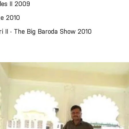
les II 2009
e 2010
i II - The Big Baroda Show 2010