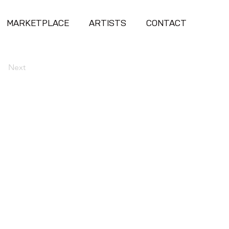
MARKETPLACE
ARTISTS
CONTACT
Next