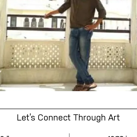
Let’s Connect Through Art