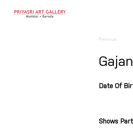
Previous
Gajan
Date Of Bir
Shows Part