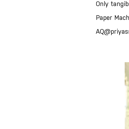
Only tangib
Paper Mach
AQ@priyasr