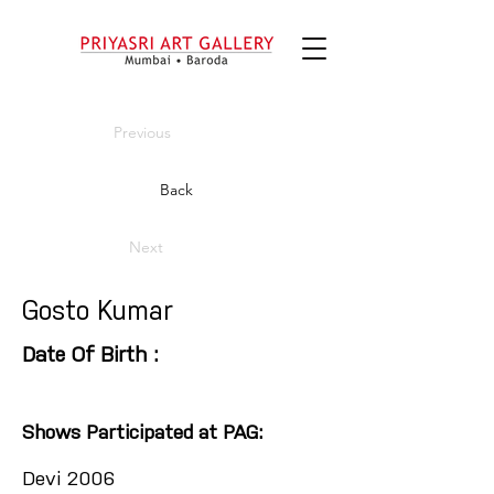
Previous
Back
Next
Gosto Kumar
Date Of Birth :
Shows Participated at PAG:
Devi 2006