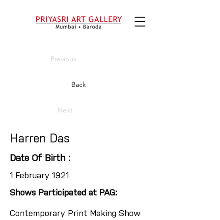
Previous
Back
Next
Harren Das
Date Of Birth :
1 February 1921
Shows Participated at PAG:
Contemporary Print Making Show