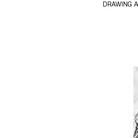
DRAWING A