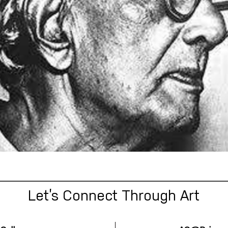
Let’s Connect Through Art