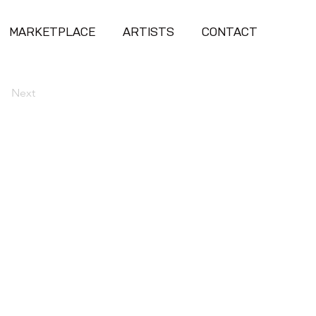
MARKETPLACE
ARTISTS
CONTACT
Next