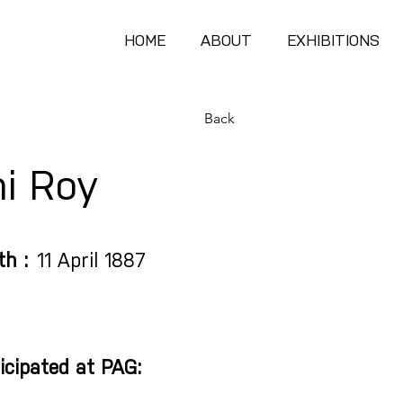
HOME
ABOUT
EXHIBITIONS
Back
i Roy
th :
11 April 1887
icipated at PAG: