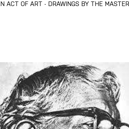
N ACT OF ART - DRAWINGS BY THE MASTERS