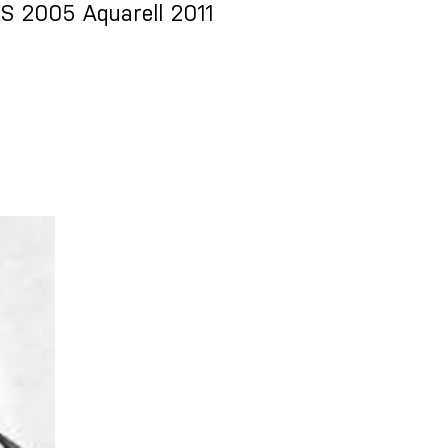
 2005 Aquarell 2011