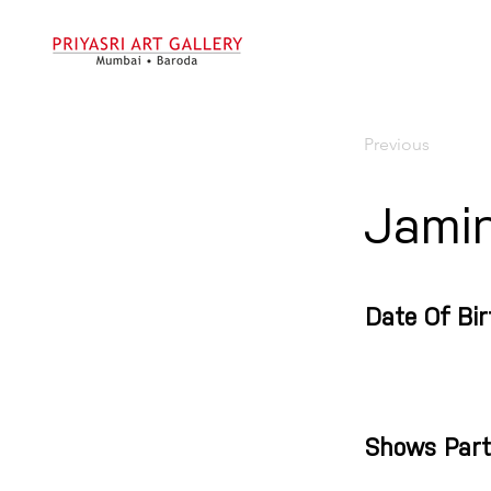
Previous
Jamin
Date Of Bir
Shows Part