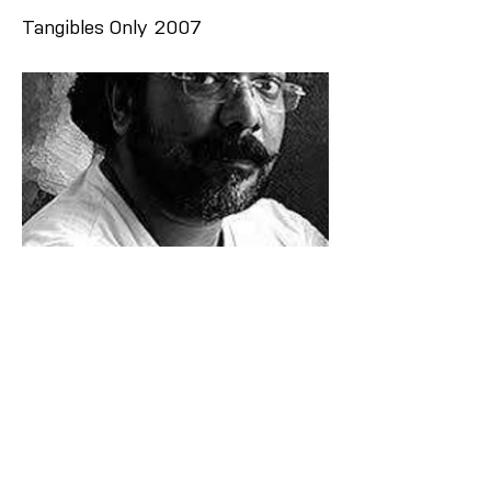
Tangibles Only 2007