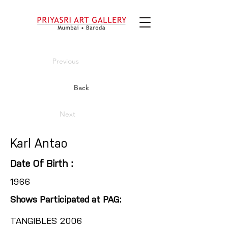
Previous
Back
Next
Karl Antao
Date Of Birth :
1966
Shows Participated at PAG:
TANGIBLES 2006