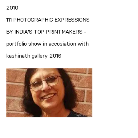
2010
111 PHOTOGRAPHIC EXPRESSIONS
BY INDIA'S TOP PRINTMAKERS -
portfolio show in accosiation with
kashinath gallery 2016