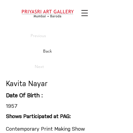
Previous
Back
Next
Kavita Nayar
Date Of Birth :
1957
Shows Participated at PAG:
Contemporary Print Making Show