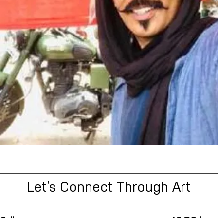
Let’s Connect Through Art