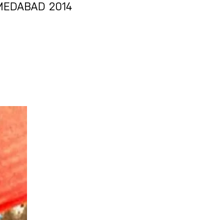
MEDABAD 2014