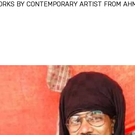
ORKS BY CONTEMPORARY ARTIST FROM AH