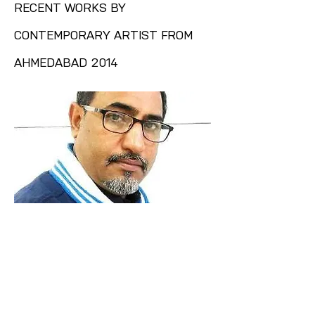
RECENT WORKS BY
CONTEMPORARY ARTIST FROM
AHMEDABAD 2014