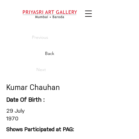
Previous
Back
Next
Kumar Chauhan
Date Of Birth :
29 July
1970
Shows Participated at PAG: