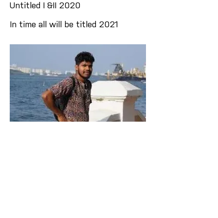
Untitled I &II 2020
In time all will be titled 2021