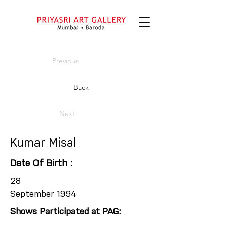
Previous
Back
Next
Kumar Misal
Date Of Birth :
28
September 1994
Shows Participated at PAG: