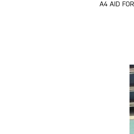
A4 AID FO