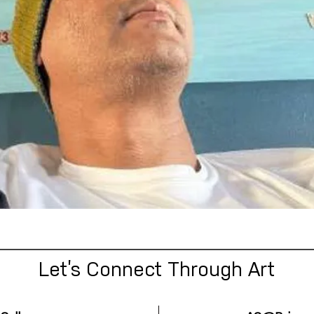
Let’s Connect Through Art