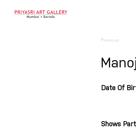
Previous
Manoj
Date Of Bir
Shows Part