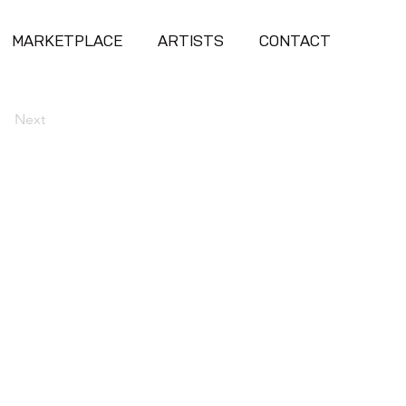
MARKETPLACE
ARTISTS
CONTACT
Next