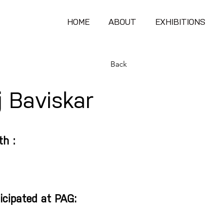
HOME
ABOUT
EXHIBITIONS
Back
 Baviskar
th :
icipated at PAG: