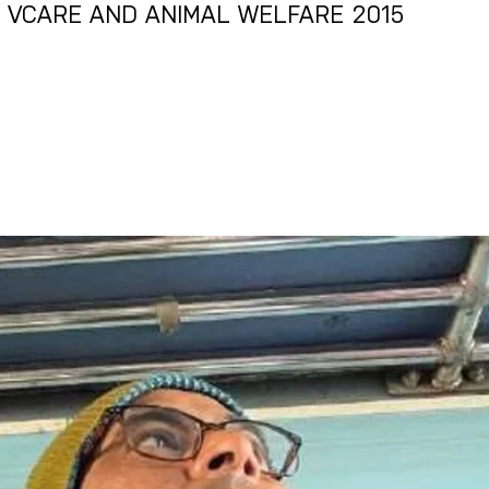
R VCARE AND ANIMAL WELFARE 2015