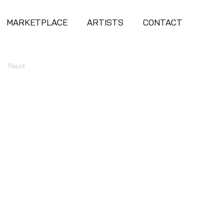
MARKETPLACE
ARTISTS
CONTACT
Next