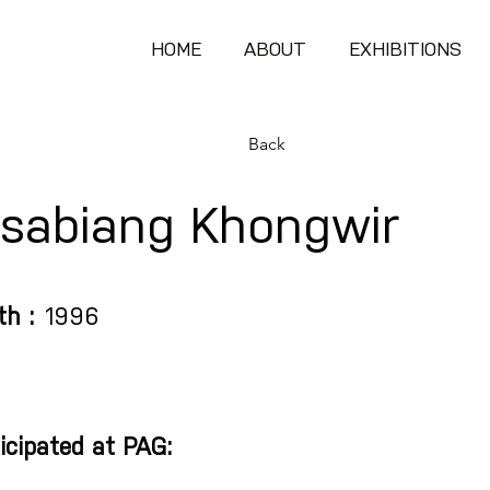
HOME
ABOUT
EXHIBITIONS
Back
sabiang Khongwir
th :
1996
icipated at PAG: