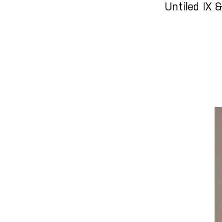
Untiled IX 