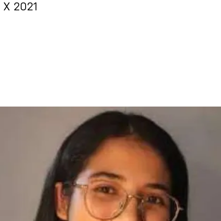
& X 2021