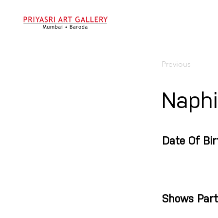
Previous
Naphi
Date Of Bir
Shows Part