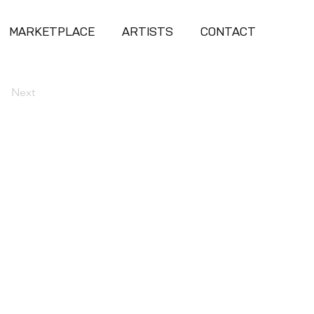
MARKETPLACE
ARTISTS
CONTACT
Next