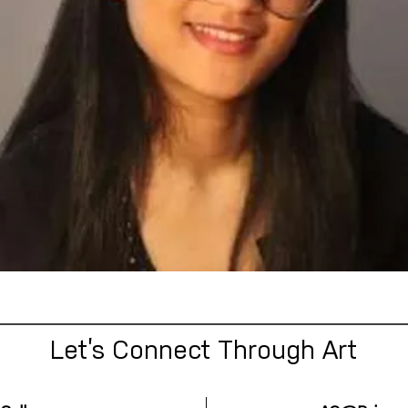
Let’s Connect Through Art