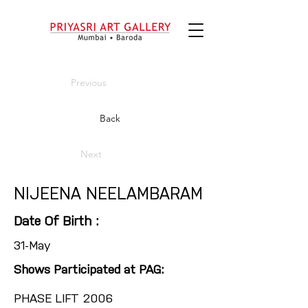
Previous
Back
Next
NIJEENA NEELAMBARAM
Date Of Birth :
31-May
Shows Participated at PAG:
PHASE LIFT 2006