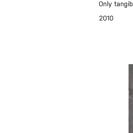
Only tangib
2010