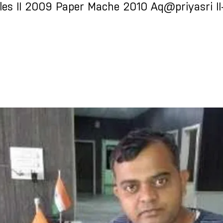
les II 2009 Paper Mache 2010 Aq@priyasri II