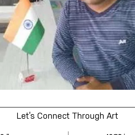
Let’s Connect Through Art