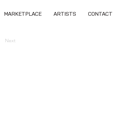
MARKETPLACE
ARTISTS
CONTACT
Next