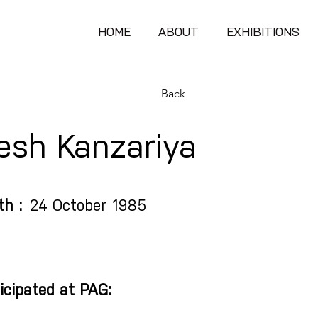
HOME
ABOUT
EXHIBITIONS
Back
lesh Kanzariya
th :
24 October 1985
icipated at PAG: