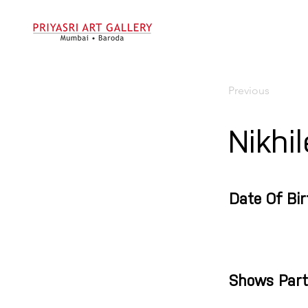
Previous
Nikhi
Date Of Bir
Shows Part