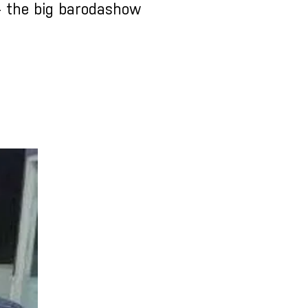
- the big barodashow