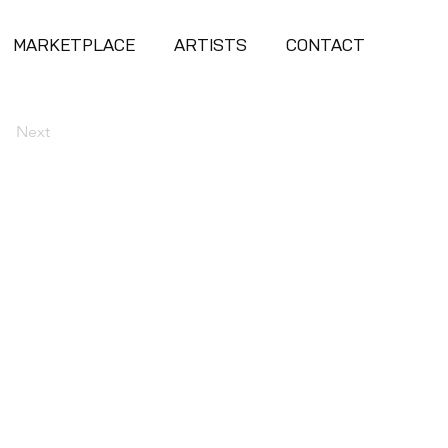
MARKETPLACE
ARTISTS
CONTACT
Next