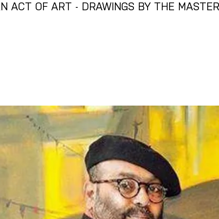
N ACT OF ART - DRAWINGS BY THE MASTE