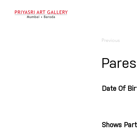
Previous
Pares
Date Of Bir
Shows Part