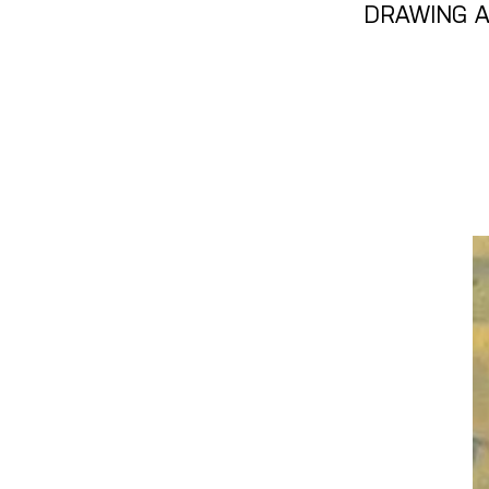
DRAWING A