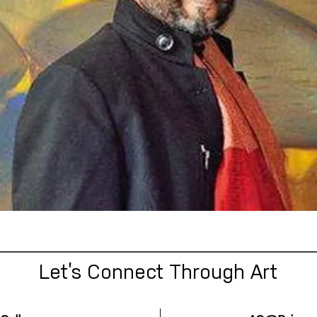
Let’s Connect Through Art