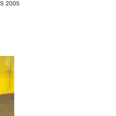
RS 2005