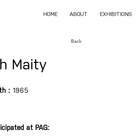
HOME
ABOUT
EXHIBITIONS
Back
h Maity
th :
1965
icipated at PAG: