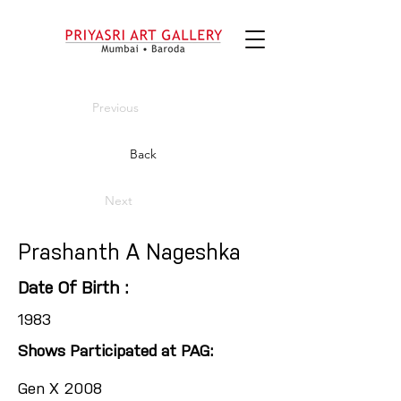
Previous
Back
Next
Prashanth A Nageshka
Date Of Birth :
1983
Shows Participated at PAG:
Gen X 2008