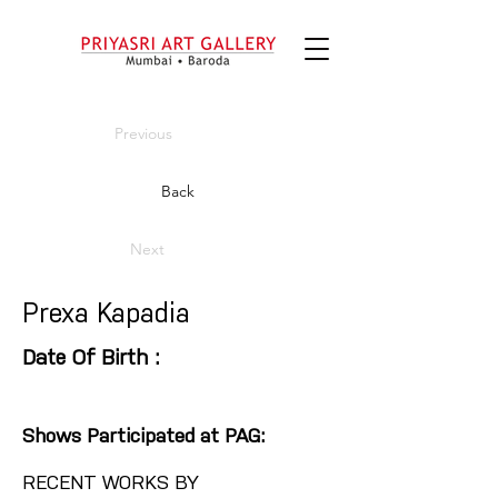
Previous
Back
Next
Prexa Kapadia
Date Of Birth :
Shows Participated at PAG:
RECENT WORKS BY