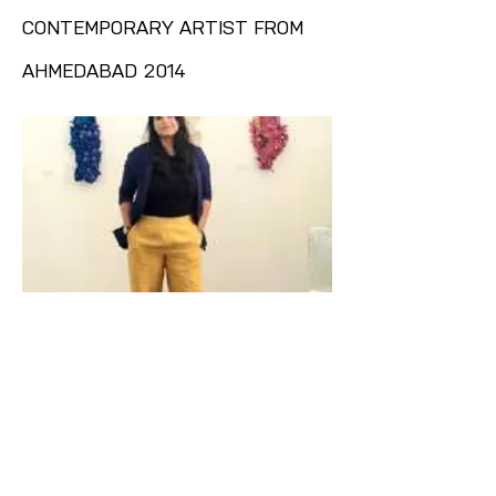
CONTEMPORARY ARTIST FROM
AHMEDABAD 2014