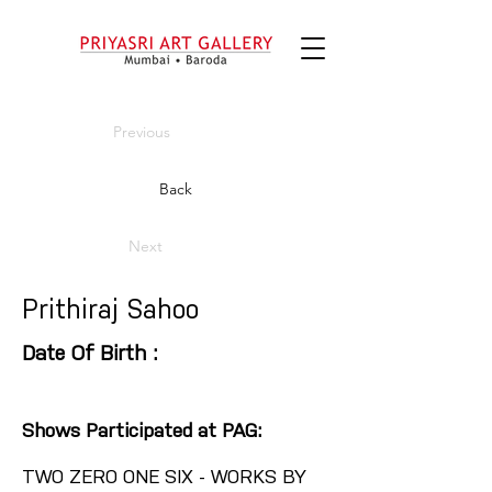
Previous
Back
Next
Prithiraj Sahoo
Date Of Birth :
Shows Participated at PAG:
TWO ZERO ONE SIX - WORKS BY