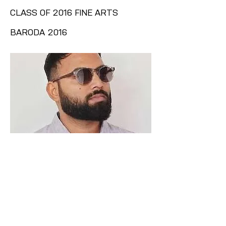
CLASS OF 2016 FINE ARTS
BARODA 2016