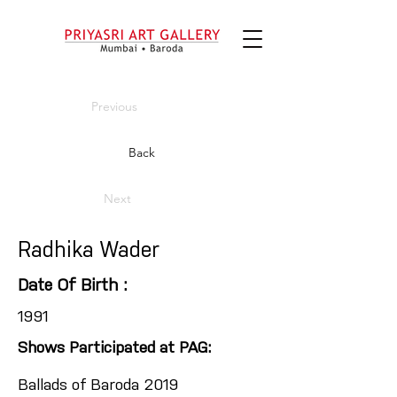
Previous
Back
Next
Radhika Wader
Date Of Birth :
1991
Shows Participated at PAG:
Ballads of Baroda 2019