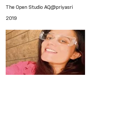
The Open Studio AQ@priyasri
2019