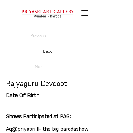
Previous
Back
Next
Rajyaguru Devdoot
Date Of Birth :
Shows Participated at PAG:
Aq@priyasri II- the big barodashow