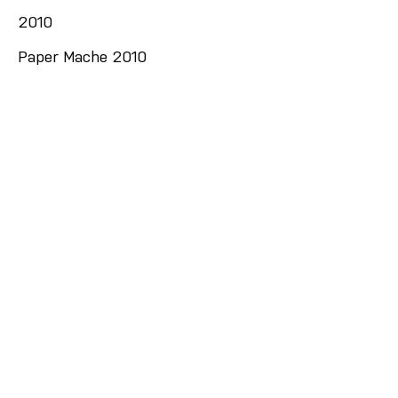
2010
Paper Mache 2010