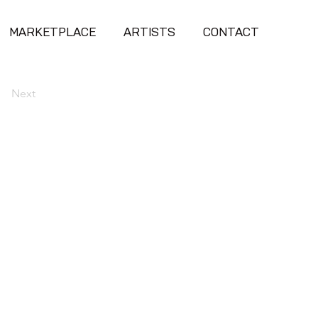
MARKETPLACE
ARTISTS
CONTACT
Next