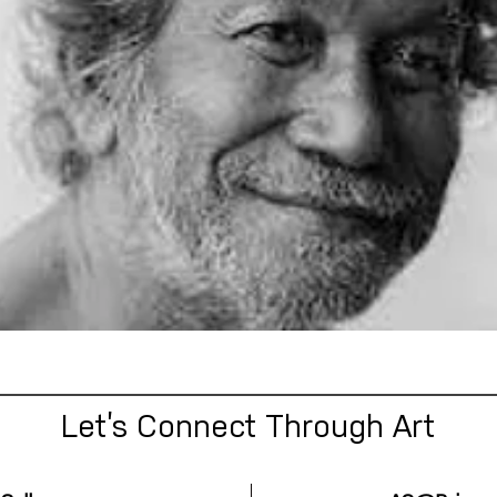
Let’s Connect Through Art