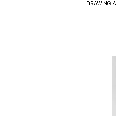
DRAWING A