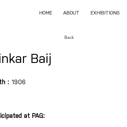
HOME
ABOUT
EXHIBITIONS
Back
nkar Baij
th :
1906
icipated at PAG: