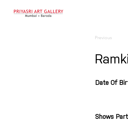
Previous
Ramki
Date Of Bir
Shows Part