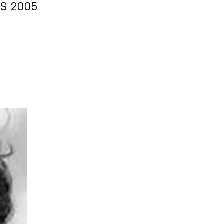
RS 2005