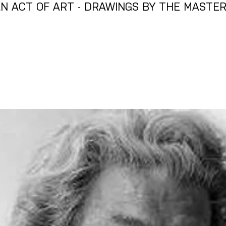
N ACT OF ART - DRAWINGS BY THE MASTE