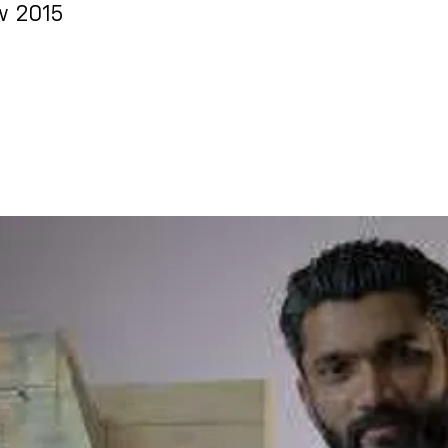
w 2015