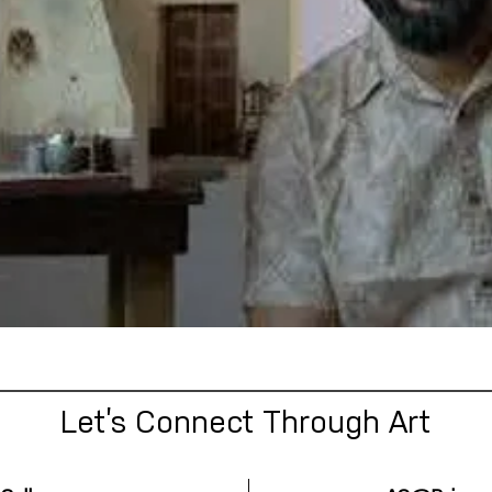
Let’s Connect Through Art