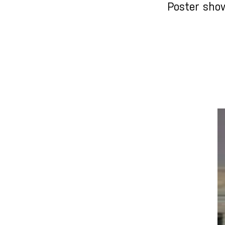
Poster sho