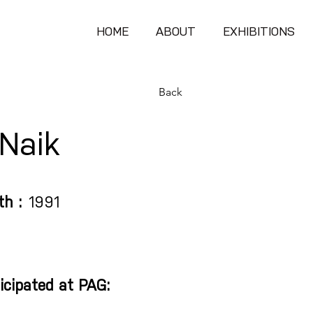
HOME
ABOUT
EXHIBITIONS
Back
 Naik
th :
1991
icipated at PAG: