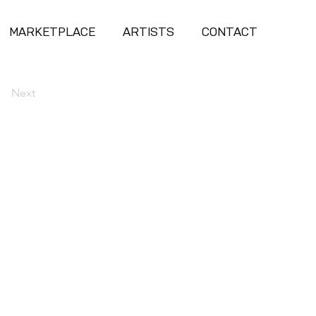
MARKETPLACE
ARTISTS
CONTACT
Next