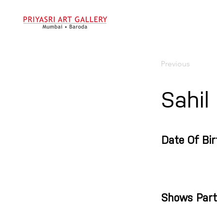
Previous
Sahil
Date Of Bir
Shows Part