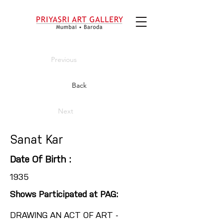
Previous
Back
Next
Sanat Kar
Date Of Birth :
1935
Shows Participated at PAG:
DRAWING AN ACT OF ART -