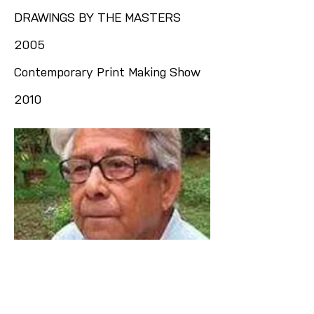
DRAWINGS BY THE MASTERS
2005
Contemporary Print Making Show
2010