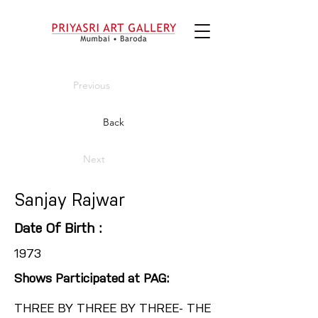
Previous
Back
Next
Sanjay Rajwar
Date Of Birth :
1973
Shows Participated at PAG:
THREE BY THREE BY THREE- THE