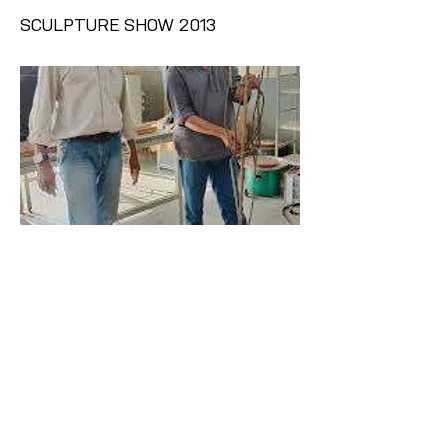
SCULPTURE SHOW 2013