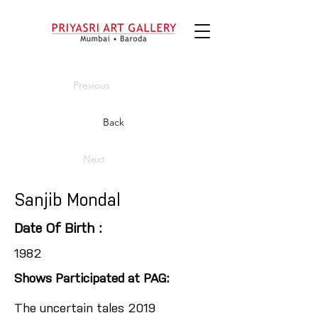
Previous
Back
Next
Sanjib Mondal
Date Of Birth :
1982
Shows Participated at PAG:
The uncertain tales 2019