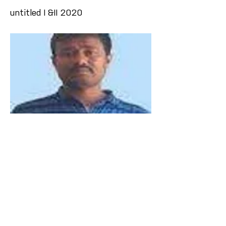
untitled I &II 2020