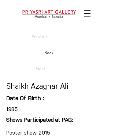
Previous
Back
Next
Shaikh Azaghar Ali
Date Of Birth :
1985
Shows Participated at PAG:
Poster show 2015