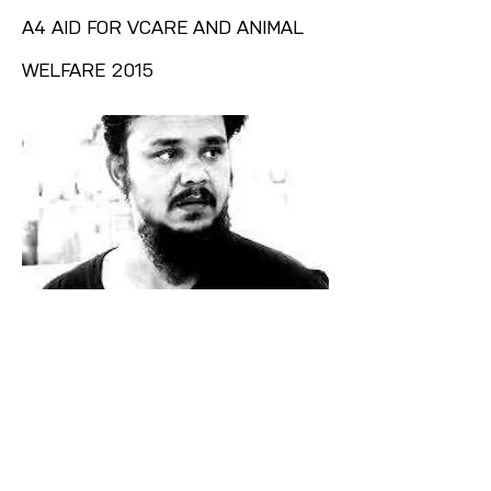
A4 AID FOR VCARE AND ANIMAL
WELFARE 2015