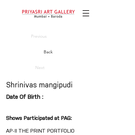
Previous
Back
Next
Shrinivas mangipudi
Date Of Birth :
Shows Participated at PAG:
AP-II THE PRINT PORTFOLIO