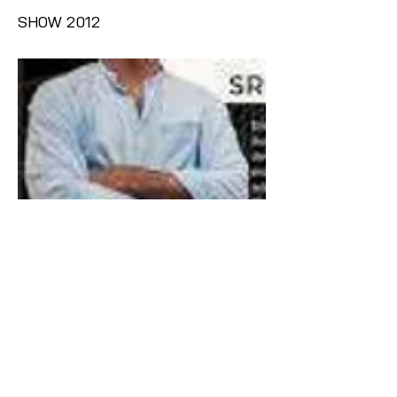
SHOW 2012