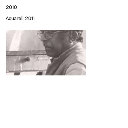
2010
Aquarell 2011