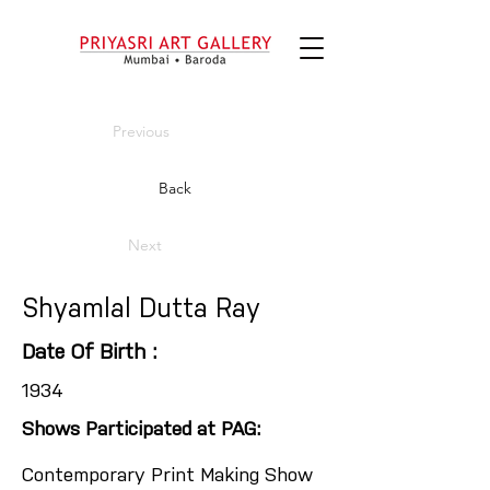
Previous
Back
Next
Shyamlal Dutta Ray
Date Of Birth :
1934
Shows Participated at PAG:
Contemporary Print Making Show