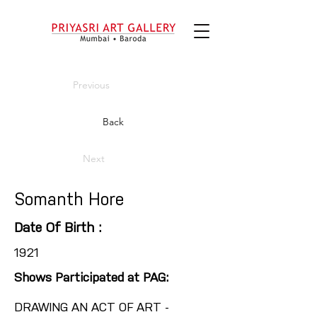
Previous
Back
Next
Somanth Hore
Date Of Birth :
1921
Shows Participated at PAG:
DRAWING AN ACT OF ART -