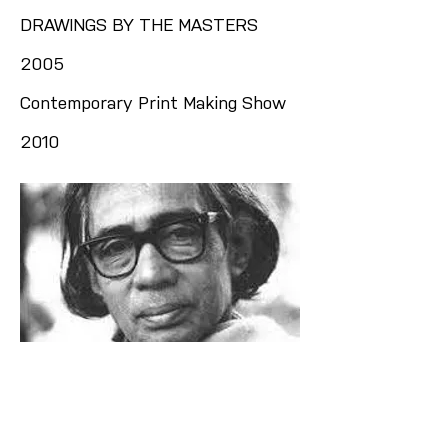
DRAWINGS BY THE MASTERS
2005
Contemporary Print Making Show
2010