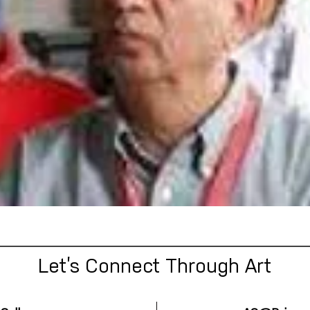
Let’s Connect Through Art