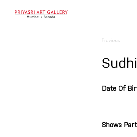
Previous
Sudh
Date Of Bir
Shows Part