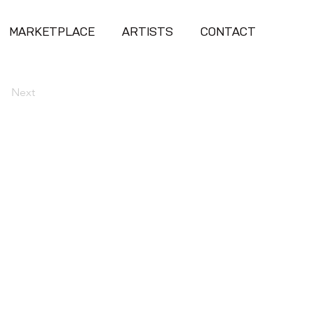
MARKETPLACE
ARTISTS
CONTACT
Next