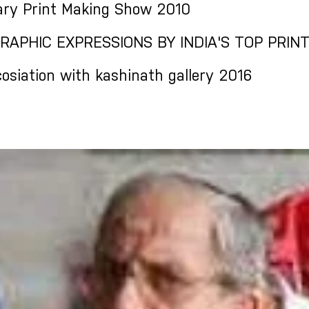
ry Print Making Show 2010
RAPHIC EXPRESSIONS BY INDIA'S TOP PRINTM
osiation with kashinath gallery 2016