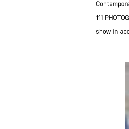
Contempora
111 PHOTOG
show in acc