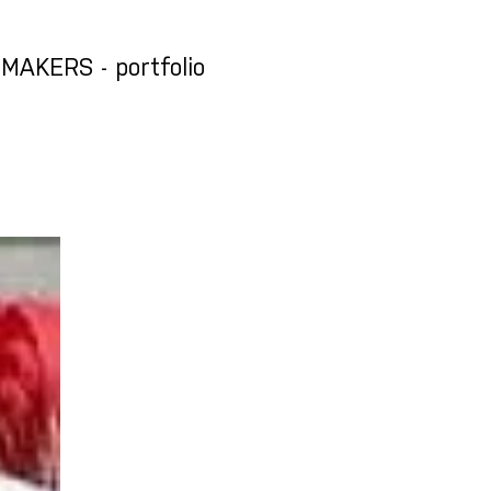
AKERS - portfolio