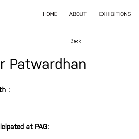
HOME
ABOUT
EXHIBITIONS
Back
ir Patwardhan
th :
icipated at PAG: