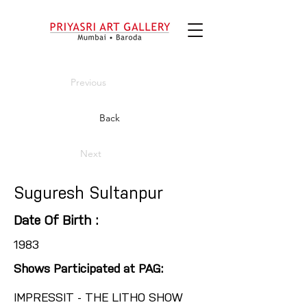
Previous
Back
Next
Suguresh Sultanpur
Date Of Birth :
1983
Shows Participated at PAG:
IMPRESSIT - THE LITHO SHOW