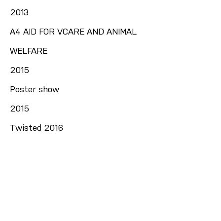
2013
A4 AID FOR VCARE AND ANIMAL
WELFARE
2015
Poster show
2015
Twisted 2016